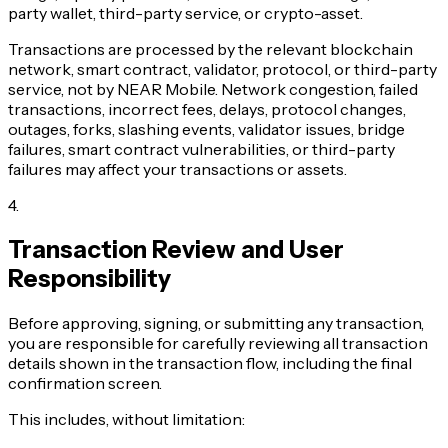
party wallet, third-party service, or crypto-asset.
Transactions are processed by the relevant blockchain
network, smart contract, validator, protocol, or third-party
service, not by NEAR Mobile. Network congestion, failed
transactions, incorrect fees, delays, protocol changes,
outages, forks, slashing events, validator issues, bridge
failures, smart contract vulnerabilities, or third-party
failures may affect your transactions or assets.
4
.
Transaction Review and User
Responsibility
Before approving, signing, or submitting any transaction,
you are responsible for carefully reviewing all transaction
details shown in the transaction flow, including the final
confirmation screen.
This includes, without limitation: