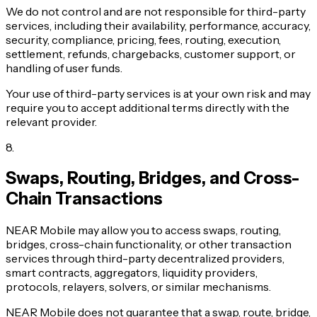
We do not control and are not responsible for third-party
services, including their availability, performance, accuracy,
security, compliance, pricing, fees, routing, execution,
settlement, refunds, chargebacks, customer support, or
handling of user funds.
Your use of third-party services is at your own risk and may
require you to accept additional terms directly with the
relevant provider.
8
.
Swaps, Routing, Bridges, and Cross-
Chain Transactions
NEAR Mobile may allow you to access swaps, routing,
bridges, cross-chain functionality, or other transaction
services through third-party decentralized providers,
smart contracts, aggregators, liquidity providers,
protocols, relayers, solvers, or similar mechanisms.
NEAR Mobile does not guarantee that a swap, route, bridge,