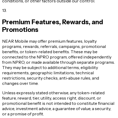
conditions, or other factors outside our control.
13
.
Premium Features, Rewards, and
Promotions
NEAR Mobile may offer premium features, loyalty
programs, rewards, referrals, campaigns, promotional
benefits, or token-related benefits. These may be
connected to the NPRO program, offered independently
from NPRO, or made available through separate programs.
They may be subject to additional terms, eligibility
requirements, geographic limitations, technical
restrictions, security checks, anti-abuse rules, and
changes over time.
Unless expressly stated otherwise, any token-related
feature, reward, tier, utility, access right, discount, or
promotional benefit is not intended to constitute financial
advice, investment advice, a guarantee of value, a security,
or a promise of profit.