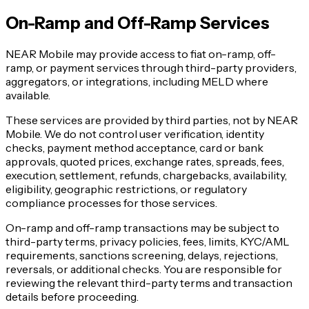
On-Ramp and Off-Ramp Services
NEAR Mobile may provide access to fiat on-ramp, off-
ramp, or payment services through third-party providers,
aggregators, or integrations, including MELD where
available.
These services are provided by third parties, not by NEAR
Mobile. We do not control user verification, identity
checks, payment method acceptance, card or bank
approvals, quoted prices, exchange rates, spreads, fees,
execution, settlement, refunds, chargebacks, availability,
eligibility, geographic restrictions, or regulatory
compliance processes for those services.
On-ramp and off-ramp transactions may be subject to
third-party terms, privacy policies, fees, limits, KYC/AML
requirements, sanctions screening, delays, rejections,
reversals, or additional checks. You are responsible for
reviewing the relevant third-party terms and transaction
details before proceeding.