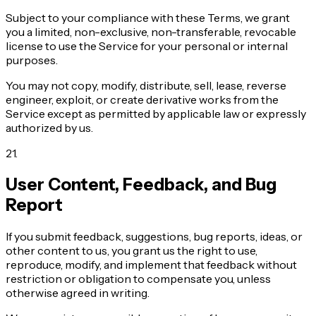
Subject to your compliance with these Terms, we grant
you a limited, non-exclusive, non-transferable, revocable
license to use the Service for your personal or internal
purposes.
You may not copy, modify, distribute, sell, lease, reverse
engineer, exploit, or create derivative works from the
Service except as permitted by applicable law or expressly
authorized by us.
21
.
User Content, Feedback, and Bug
Report
If you submit feedback, suggestions, bug reports, ideas, or
other content to us, you grant us the right to use,
reproduce, modify, and implement that feedback without
restriction or obligation to compensate you, unless
otherwise agreed in writing.