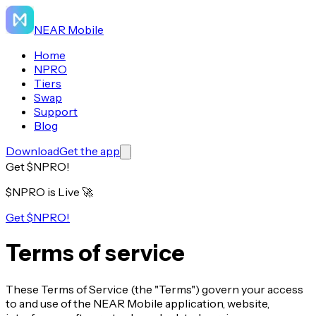
NEAR Mobile
Home
NPRO
Tiers
Swap
Support
Blog
Download
Get the app
Get $NPRO!
$NPRO is Live
🚀
Get $NPRO!
Terms of service
These Terms of Service (the "Terms") govern your access
to and use of the NEAR Mobile application, website,