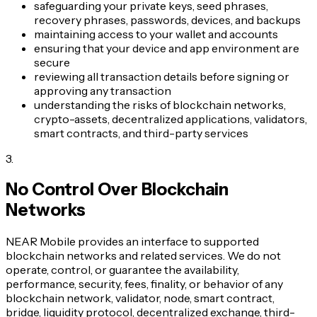
safeguarding your private keys, seed phrases,
recovery phrases, passwords, devices, and backups
maintaining access to your wallet and accounts
ensuring that your device and app environment are
secure
reviewing all transaction details before signing or
approving any transaction
understanding the risks of blockchain networks,
crypto-assets, decentralized applications, validators,
smart contracts, and third-party services
3
.
No Control Over Blockchain
Networks
NEAR Mobile provides an interface to supported
blockchain networks and related services. We do not
operate, control, or guarantee the availability,
performance, security, fees, finality, or behavior of any
blockchain network, validator, node, smart contract,
bridge, liquidity protocol, decentralized exchange, third-