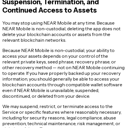
Suspension, Termination, and
Continued Access to Assets
You may stop using NEAR Mobile at any time. Because
NEAR Mobile is non-custodial, deleting the app does not
delete your blockchain accounts or assets from the
relevant blockchain networks.
Because NEAR Mobile is non-custodial, your ability to
access your assets depends on your control of the
relevant private keys, seed phrase, recovery phrase, or
other recovery method — not on NEAR Mobile continuing
to operate. If you have properly backed up your recovery
information, you should generally be able to access your
blockchain accounts through compatible wallet software
even if NEAR Mobile is unavailable, suspended,
discontinued, or deleted from your device.
We may suspend, restrict, or terminate access to the
Service or specific features where reasonably necessary,
including for security reasons, legal compliance, abuse
prevention, technical maintenance, risk management, or