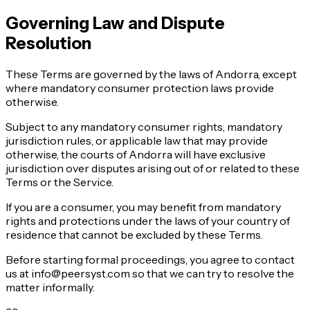
Governing Law and Dispute
Resolution
These Terms are governed by the laws of Andorra, except
where mandatory consumer protection laws provide
otherwise.
Subject to any mandatory consumer rights, mandatory
jurisdiction rules, or applicable law that may provide
otherwise, the courts of Andorra will have exclusive
jurisdiction over disputes arising out of or related to these
Terms or the Service.
If you are a consumer, you may benefit from mandatory
rights and protections under the laws of your country of
residence that cannot be excluded by these Terms.
Before starting formal proceedings, you agree to contact
us at info@peersyst.com so that we can try to resolve the
matter informally.