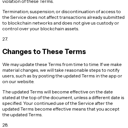
violation of these Terms.
Termination, suspension, or discontinuation of access to
the Service does not affect transactions already submitted
to blockchain networks and does not give us custody or
control over your blockchain assets.
27
.
Changes to These Terms
We may update these Terms from time to time. If we make
material changes, we will take reasonable steps to notify
users, such as by posting the updated Terms in the app or
on our website.
The updated Terms will become effective on the date
stated at the top of the document, unless a different date is
specified. Your continued use of the Service after the
updated Terms become effective means that you accept
the updated Terms.
28
.