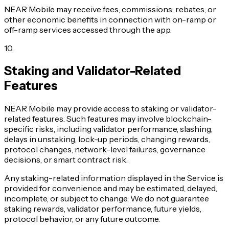
NEAR Mobile may receive fees, commissions, rebates, or
other economic benefits in connection with on-ramp or
off-ramp services accessed through the app.
10
.
Staking and Validator-Related
Features
NEAR Mobile may provide access to staking or validator-
related features. Such features may involve blockchain-
specific risks, including validator performance, slashing,
delays in unstaking, lock-up periods, changing rewards,
protocol changes, network-level failures, governance
decisions, or smart contract risk.
Any staking-related information displayed in the Service is
provided for convenience and may be estimated, delayed,
incomplete, or subject to change. We do not guarantee
staking rewards, validator performance, future yields,
protocol behavior, or any future outcome.