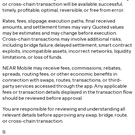
or cross-chain transaction will be available, successful,
timely, profitable, optimal, reversible, or free from error.
Rates, fees, slippage, execution paths, final received
amounts, and settlement times may vary. Quoted values
may be estimates and may change before execution.
Cross-chain transactions may involve additional risks,
including bridge failure, delayed settlement, smart contract
exploits, incompatible assets, incorrect networks, liquidity
limitations, or loss of funds.
NEAR Mobile may receive fees, commissions, rebates,
spreads, routing fees, or other economic benefits in
connection with swaps, routes, transactions, or third-
party services accessed through the app. Any applicable
fees or transaction details displayed in the transaction flow
should be reviewed before approval.
You are responsible for reviewing and understanding all
relevant details before approving any swap, bridge, route,
or cross-chain transaction.
9
.