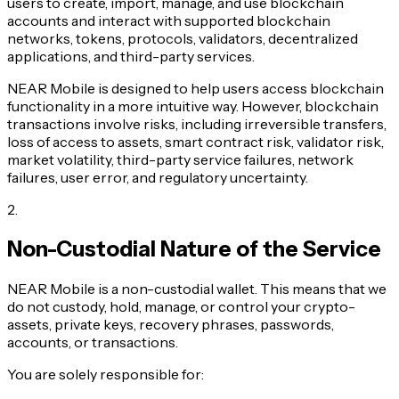
users to create, import, manage, and use blockchain
accounts and interact with supported blockchain
networks, tokens, protocols, validators, decentralized
applications, and third-party services.
NEAR Mobile is designed to help users access blockchain
functionality in a more intuitive way. However, blockchain
transactions involve risks, including irreversible transfers,
loss of access to assets, smart contract risk, validator risk,
market volatility, third-party service failures, network
failures, user error, and regulatory uncertainty.
2
.
Non-Custodial Nature of the Service
NEAR Mobile is a non-custodial wallet. This means that we
do not custody, hold, manage, or control your crypto-
assets, private keys, recovery phrases, passwords,
accounts, or transactions.
You are solely responsible for: