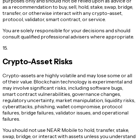
purposes only and should not be relied upon as advice or
as a recommendation to buy, sell, hold, stake, swap, bridge,
transfer, or otherwise interact with any crypto-asset,
protocol, validator, smart contract, or service.
You are solely responsible for your decisions and should
consult qualified professional advisers where appropriate.
15
.
Crypto-Asset Risks
Crypto-assets are highly volatile and may lose some or all
of their value. Blockchain technology is experimental and
may involve significant risks, including software bugs,
smart contract vulnerabilities, governance changes,
regulatory uncertainty, market manipulation, liquidity risks,
cyberattacks, phishing, wallet compromise, protocol
failures, bridge failures, validator issues, and operational
failures.
You should not use NEAR Mobile to hold, transfer, stake,
swap, bridge, or interact with assets unless you understand