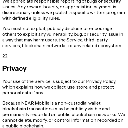
We appreciate responsible reporting of bugs or security
issues. Any reward, bounty, or appreciation payment is
discretionary unless we publish a specific written program
with defined eligibility rules.
You must not exploit, publicly disclose, or encourage
others to exploit any vulnerability, bug, or security issue in
a way that may harm users, the Service, third-party
services, blockchain networks, or any related ecosystem.
22
.
Privacy
Your use of the Service is subject to our Privacy Policy,
which explains how we collect, use, store, and protect
personal data, if any.
Because NEAR Mobile is a non-custodial wallet,
blockchain transactions may be publicly visible and
permanently recorded on public blockchain networks. We
cannot delete, modify, or control information recorded on
a public blockchain.