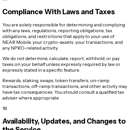
Compliance With Laws and Taxes
You are solely responsible for determining and complying
with any laws, regulations, reporting obligations, tax
obligations, and restrictions that apply to your use of
NEAR Mobile, your crypto-assets, your transactions, and
any NPRO-related activity.
We do not determine, calculate, report, withhold, or pay
taxes on your behalf unless expressly required by law or
expressly stated in a specific feature.
Rewards, staking, swaps, token transfers, on-ramp
transactions, off-ramp transactions, and other activity may
have tax consequences. You should consult a qualified tax
adviser where appropriate.
18
.
Availability, Updates, and Changes to
the Service