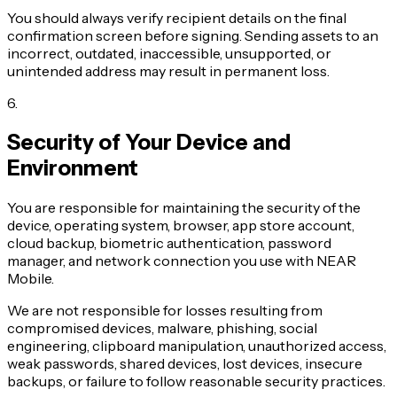
You should always verify recipient details on the final
confirmation screen before signing. Sending assets to an
incorrect, outdated, inaccessible, unsupported, or
unintended address may result in permanent loss.
6
.
Security of Your Device and
Environment
You are responsible for maintaining the security of the
device, operating system, browser, app store account,
cloud backup, biometric authentication, password
manager, and network connection you use with NEAR
Mobile.
We are not responsible for losses resulting from
compromised devices, malware, phishing, social
engineering, clipboard manipulation, unauthorized access,
weak passwords, shared devices, lost devices, insecure
backups, or failure to follow reasonable security practices.