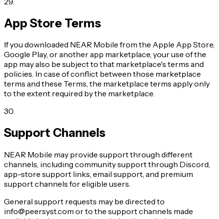
29
.
App Store Terms
If you downloaded NEAR Mobile from the Apple App Store,
Google Play, or another app marketplace, your use of the
app may also be subject to that marketplace's terms and
policies. In case of conflict between those marketplace
terms and these Terms, the marketplace terms apply only
to the extent required by the marketplace.
30
.
Support Channels
NEAR Mobile may provide support through different
channels, including community support through Discord,
app-store support links, email support, and premium
support channels for eligible users.
General support requests may be directed to
info@peersyst.com or to the support channels made