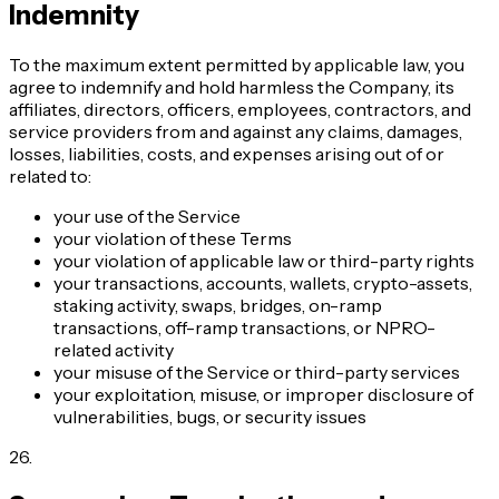
Indemnity
To the maximum extent permitted by applicable law, you
agree to indemnify and hold harmless the Company, its
affiliates, directors, officers, employees, contractors, and
service providers from and against any claims, damages,
losses, liabilities, costs, and expenses arising out of or
related to:
your use of the Service
your violation of these Terms
your violation of applicable law or third-party rights
your transactions, accounts, wallets, crypto-assets,
staking activity, swaps, bridges, on-ramp
transactions, off-ramp transactions, or NPRO-
related activity
your misuse of the Service or third-party services
your exploitation, misuse, or improper disclosure of
vulnerabilities, bugs, or security issues
26
.