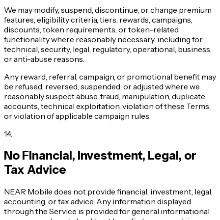
We may modify, suspend, discontinue, or change premium
features, eligibility criteria, tiers, rewards, campaigns,
discounts, token requirements, or token-related
functionality where reasonably necessary, including for
technical, security, legal, regulatory, operational, business,
or anti-abuse reasons.
Any reward, referral, campaign, or promotional benefit may
be refused, reversed, suspended, or adjusted where we
reasonably suspect abuse, fraud, manipulation, duplicate
accounts, technical exploitation, violation of these Terms,
or violation of applicable campaign rules.
14
.
No Financial, Investment, Legal, or
Tax Advice
NEAR Mobile does not provide financial, investment, legal,
accounting, or tax advice. Any information displayed
through the Service is provided for general informational