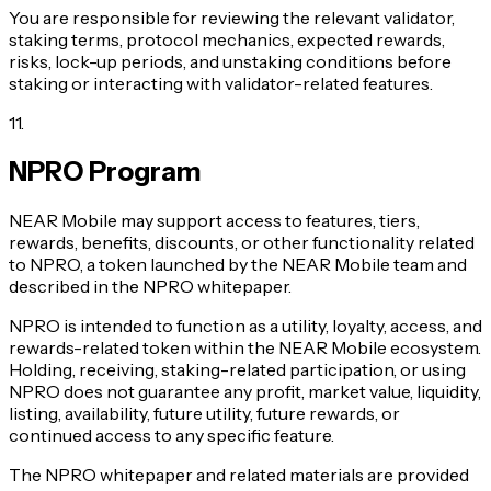
You are responsible for reviewing the relevant validator,
staking terms, protocol mechanics, expected rewards,
risks, lock-up periods, and unstaking conditions before
staking or interacting with validator-related features.
11
.
NPRO Program
NEAR Mobile may support access to features, tiers,
rewards, benefits, discounts, or other functionality related
to NPRO, a token launched by the NEAR Mobile team and
described in the NPRO whitepaper.
NPRO is intended to function as a utility, loyalty, access, and
rewards-related token within the NEAR Mobile ecosystem.
Holding, receiving, staking-related participation, or using
NPRO does not guarantee any profit, market value, liquidity,
listing, availability, future utility, future rewards, or
continued access to any specific feature.
The NPRO whitepaper and related materials are provided