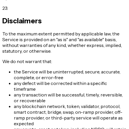
23
.
Disclaimers
To the maximum extent permitted by applicable law, the
Service is provided on an "as is" and "as available" basis,
without warranties of any kind, whether express, implied,
statutory, or otherwise.
We do not warrant that:
the Service will be uninterrupted, secure, accurate,
complete, or error-free
any defect will be corrected within a specific
timeframe
any transaction will be successful, timely, reversible,
or recoverable
any blockchain network, token, validator, protocol,
smart contract, bridge, swap, on-ramp provider, off-
ramp provider, or third-party service will operate as
expected