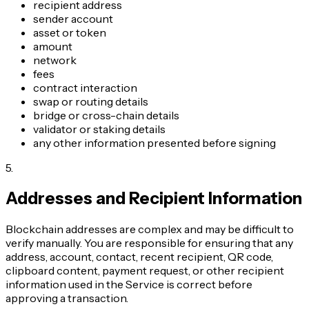
recipient address
sender account
asset or token
amount
network
fees
contract interaction
swap or routing details
bridge or cross-chain details
validator or staking details
any other information presented before signing
5
.
Addresses and Recipient Information
Blockchain addresses are complex and may be difficult to
verify manually. You are responsible for ensuring that any
address, account, contact, recent recipient, QR code,
clipboard content, payment request, or other recipient
information used in the Service is correct before
approving a transaction.