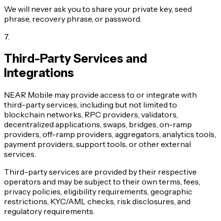
We will never ask you to share your private key, seed
phrase, recovery phrase, or password.
7
.
Third-Party Services and
Integrations
NEAR Mobile may provide access to or integrate with
third-party services, including but not limited to
blockchain networks, RPC providers, validators,
decentralized applications, swaps, bridges, on-ramp
providers, off-ramp providers, aggregators, analytics tools,
payment providers, support tools, or other external
services.
Third-party services are provided by their respective
operators and may be subject to their own terms, fees,
privacy policies, eligibility requirements, geographic
restrictions, KYC/AML checks, risk disclosures, and
regulatory requirements.