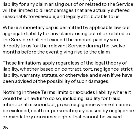
liability for any claim arising out of or related to the Service
will be limited to direct damages that are actually suffered,
reasonably foreseeable, and legally attributable to us.
Where a monetary cap is permitted by applicable law, our
aggregate liability for any claim arising out of or related to
the Service shall not exceed the amount paid by you
directly to us for the relevant Service during the twelve
months before the event giving rise to the claim.
These limitations apply regardless of the legal theory of
liability, whether based on contract, tort, negligence, strict
liability, warranty, statute, or otherwise, and even if we have
been advised of the possibility of such damages.
Nothing in these Terms limits or excludes liability where it
would be unlawful to do so, including liability for fraud,
intentional misconduct, gross negligence where it cannot
be excluded, death or personal injury caused by negligence,
or mandatory consumer rights that cannot be waived.
25
.