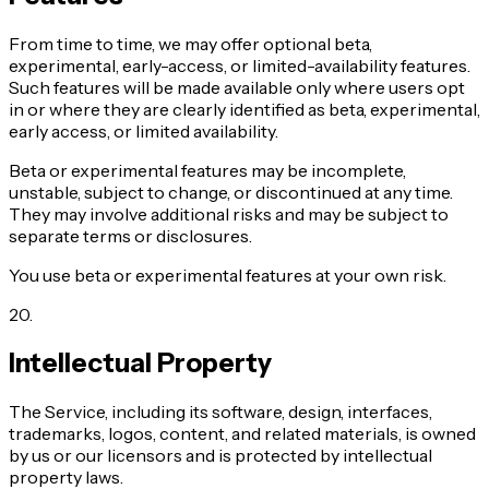
From time to time, we may offer optional beta,
experimental, early-access, or limited-availability features.
Such features will be made available only where users opt
in or where they are clearly identified as beta, experimental,
early access, or limited availability.
Beta or experimental features may be incomplete,
unstable, subject to change, or discontinued at any time.
They may involve additional risks and may be subject to
separate terms or disclosures.
You use beta or experimental features at your own risk.
20
.
Intellectual Property
The Service, including its software, design, interfaces,
trademarks, logos, content, and related materials, is owned
by us or our licensors and is protected by intellectual
property laws.