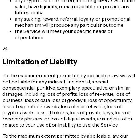
any crypto-asset or token, including NPRO, will retain
value, have liquidity, remain available, or provide any
future utility
any staking, reward, referral, loyalty, or promotional
mechanism will produce any particular outcome
the Service will meet your specific needs or
expectations
24
.
Limitation of Liability
To the maximum extent permitted by applicable law, we will
not be liable for any indirect, incidental, special,
consequential, punitive, exemplary, speculative, or similar
damages, including loss of profits, loss of revenue, loss of
business, loss of data, loss of goodwill, loss of opportunity,
loss of expected rewards, loss of market value, loss of
crypto-assets, loss of tokens, loss of private keys, loss of
recovery phrases, or loss of digital assets, arising out of or
related to your use of, or inability to use, the Service.
To the maximum extent permitted by applicable law, our