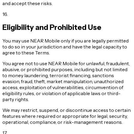
and accept these risks.
16
.
Eligibility and Prohibited Use
You may use NEAR Mobile only if you are legally permitted
to do so in your jurisdiction and have the legal capacity to
agree to these Terms.
You agree not to use NEAR Mobile for unlawful, fraudulent,
abusive, or prohibited purposes, including but not limited
to money laundering, terrorist financing, sanctions
evasion, fraud, theft, market manipulation, unauthorized
access, exploitation of vulnerabilities, circumvention of
eligibility rules, or violation of applicable laws or third-
party rights.
We may restrict, suspend, or discontinue access to certain
features where required or appropriate for legal, security,
operational, compliance, or risk-management reasons.
17
.