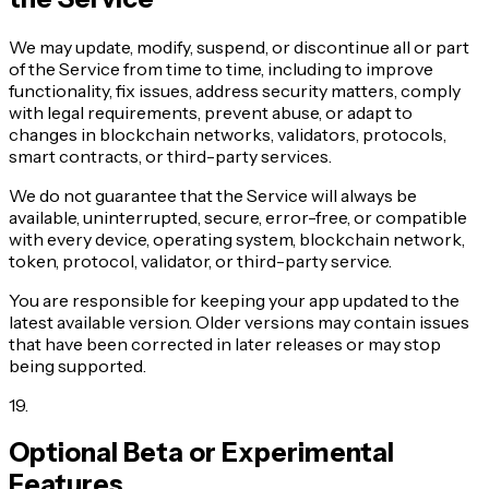
We may update, modify, suspend, or discontinue all or part
of the Service from time to time, including to improve
functionality, fix issues, address security matters, comply
with legal requirements, prevent abuse, or adapt to
changes in blockchain networks, validators, protocols,
smart contracts, or third-party services.
We do not guarantee that the Service will always be
available, uninterrupted, secure, error-free, or compatible
with every device, operating system, blockchain network,
token, protocol, validator, or third-party service.
You are responsible for keeping your app updated to the
latest available version. Older versions may contain issues
that have been corrected in later releases or may stop
being supported.
19
.
Optional Beta or Experimental
Features