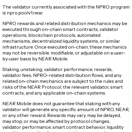
The validator currently associated with the NPRO program
is npro.poolv1.near.
NPRO rewards and related distribution mechanics may be
executed through on-chain smart contracts, validator
operations, blockchain protocols, automated
mechanisms, decentralized liquidity systems, or similar
infrastructure. Once executed on-chain, these mechanics
may not be reversible, modifiable, or adjustable on a user-
by-user basis by NEAR Mobile.
Staking, unstaking, validator performance, rewards,
validator fees, NPRO-related distribution flows, and any
related on-chain mechanics are subject to the rules and
risks of the NEAR Protocol, the relevant validator, smart
contracts, and any applicable on-chain systems.
NEAR Mobile does not guarantee that staking with any
validator will generate any specific amount of NPRO, NEAR,
or any other reward. Rewards may vary, may be delayed,
may stop, or may be affected by protocol changes,
validator performance, smart contract behavior, liquidity