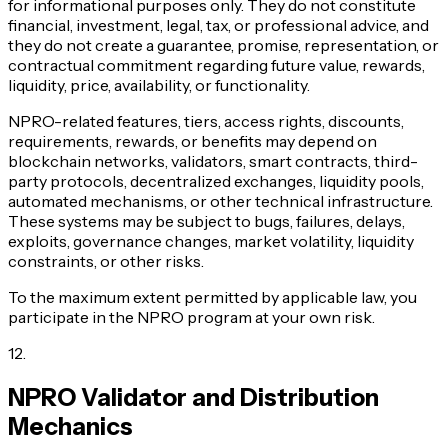
for informational purposes only. They do not constitute
financial, investment, legal, tax, or professional advice, and
they do not create a guarantee, promise, representation, or
contractual commitment regarding future value, rewards,
liquidity, price, availability, or functionality.
NPRO-related features, tiers, access rights, discounts,
requirements, rewards, or benefits may depend on
blockchain networks, validators, smart contracts, third-
party protocols, decentralized exchanges, liquidity pools,
automated mechanisms, or other technical infrastructure.
These systems may be subject to bugs, failures, delays,
exploits, governance changes, market volatility, liquidity
constraints, or other risks.
To the maximum extent permitted by applicable law, you
participate in the NPRO program at your own risk.
12
.
NPRO Validator and Distribution
Mechanics