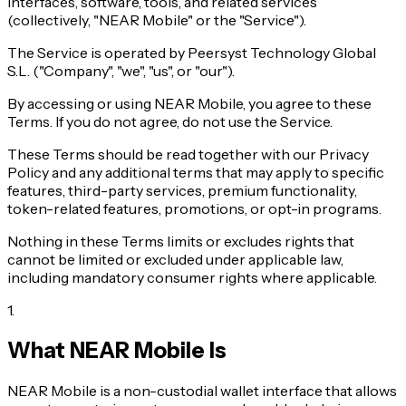
interfaces, software, tools, and related services
(collectively, "NEAR Mobile" or the "Service").
The Service is operated by Peersyst Technology Global
S.L. ("Company", "we", "us", or "our").
By accessing or using NEAR Mobile, you agree to these
Terms. If you do not agree, do not use the Service.
These Terms should be read together with our Privacy
Policy and any additional terms that may apply to specific
features, third-party services, premium functionality,
token-related features, promotions, or opt-in programs.
Nothing in these Terms limits or excludes rights that
cannot be limited or excluded under applicable law,
including mandatory consumer rights where applicable.
1
.
What NEAR Mobile Is
NEAR Mobile is a non-custodial wallet interface that allows